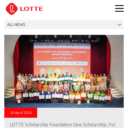
26 April 2024
LOTTE Scholarship Foundation Give Scholarship, For