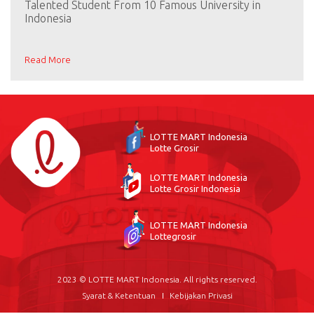
Talented Student From 10 Famous University in
Indonesia
Read More
LOTTE MART Indonesia
Lotte Grosir
LOTTE MART Indonesia
Lotte Grosir Indonesia
LOTTE MART Indonesia
Lottegrosir
2023 © LOTTE MART Indonesia. All rights reserved.
Syarat & Ketentuan
Kebijakan Privasi