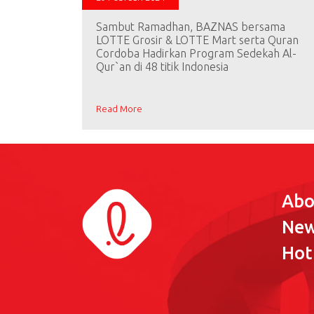
Sambut Ramadhan, BAZNAS bersama
LOTTE Grosir & LOTTE Mart serta Quran
Cordoba Hadirkan Program Sedekah Al-
Qur`an di 48 titik Indonesia
Read More
Abo
Ne
Hot