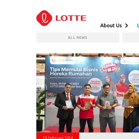
About Us
ALL NEWS
29 Februari 2024