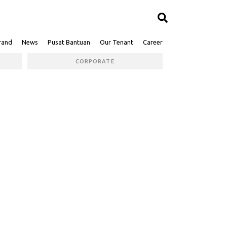
rand
News
Pusat Bantuan
Our Tenant
Career
CORPORATE