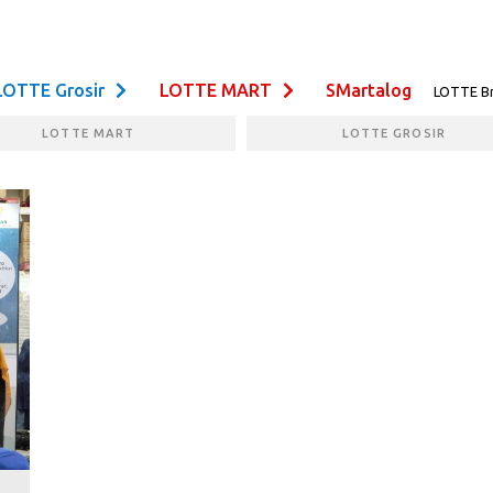
LOTTE Grosir
LOTTE MART
SMartalog
LOTTE B
LOTTE MART
LOTTE GROSIR