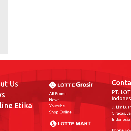
Conta
ut Us
PT. LOT
ws
All Promo
Indones
News
line Etika
Youtube
Jl. Lkr. Lu
Shop Online
Ciracas, J
Indonesia
Phone
+62