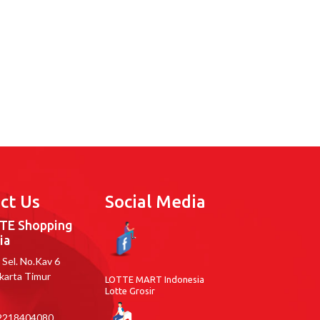
ct Us
Social Media
TE Shopping
ia
ar Sel. No.Kav 6
akarta Timur
LOTTE MART Indonesia
Lotte Grosir
218404080